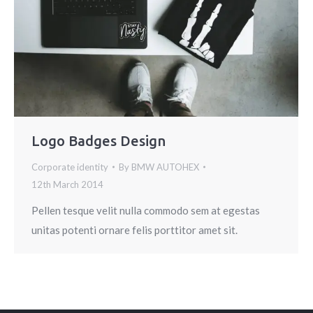
Logo Badges Design
Corporate identity
By
BMW AUTOHEX
12th March 2014
Pellen tesque velit nulla commodo sem at egestas
unitas potenti ornare felis porttitor amet sit.