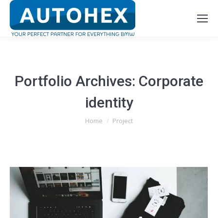
Portfolio Archives:
Corporate
identity
You are here:
Home
Project