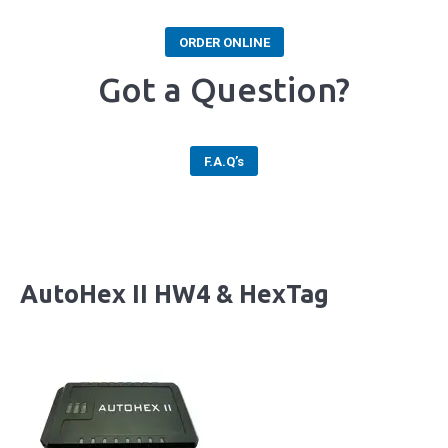
ORDER ONLINE
Got a Question?
F.A.Q’s
AutoHex II HW4 & HexTag