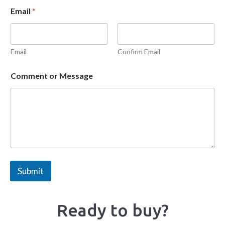
Email
*
Email
Confirm Email
Comment or Message
Submit
Ready to buy?