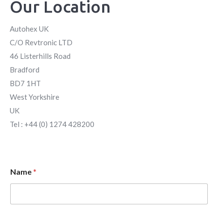
Our Location
Autohex UK
C/O Revtronic LTD
46 Listerhills Road
Bradford
BD7 1HT
West Yorkshire
UK
Tel : +44 (0) 1274 428200
Name
*