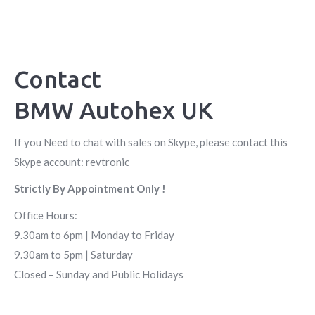
Contact
BMW Autohex UK
If you Need to chat with sales on Skype, please contact this
Skype account: revtronic
Strictly By Appointment Only !
Office Hours:
9.30am to 6pm | Monday to Friday
9.30am to 5pm | Saturday
Closed – Sunday and Public Holidays