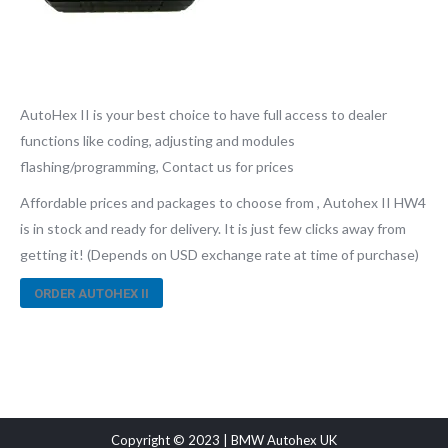
AutoHex II is your best choice to have full access to dealer
functions like coding, adjusting and modules
flashing/programming, Contact us for prices
Affordable prices and packages to choose from , Autohex II HW4
is in stock and ready for delivery. It is just few clicks away from
getting it! (Depends on USD exchange rate at time of purchase)
ORDER AUTOHEX II
Copyright © 2023 | BMW Autohex UK