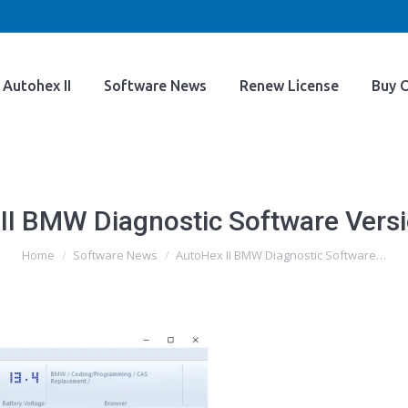
Home
Autohex II
Software News
Renew Licens
Autohex II
Software News
Renew License
Buy O
II BMW Diagnostic Software Versi
You are here:
Home
Software News
AutoHex II BMW Diagnostic Software…