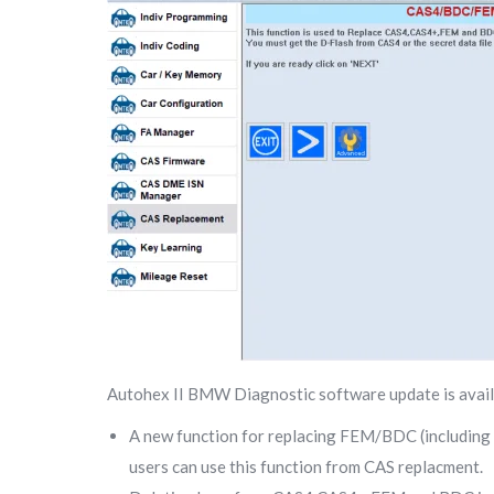
Autohex II BMW Diagnostic software update is avai
A new function for replacing FEM/BDC (including ke
users can use this function from CAS replacment.