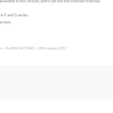
lable in this version, users can use this function from key
n F and G series.
ersion.
ws
By
BMW AUTOHEX
28th January 2017