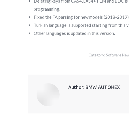
Deleting keys from CAS4,CAS4+ FEM and BDC is avai
programming.
Fixed the FA parsing for new models (2018-2019) i
Turkish language is supported starting from this v
Other languages is updated in this version.
Category:
Software Ne
Author:
BMW AUTOHEX