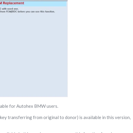
lable for Autohex BMW users.
y transferring from original to donor) is available in this version,