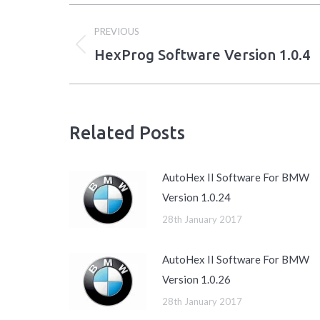
Post
PREVIOUS
navigation
HexProg Software Version 1.0.4
Previous
post:
Related Posts
AutoHex II Software For BMW
Version 1.0.24
28th January 2017
AutoHex II Software For BMW
Version 1.0.26
28th January 2017