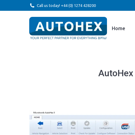
Call us today! +44 (0) 1274 428200
Home
AutoHex 