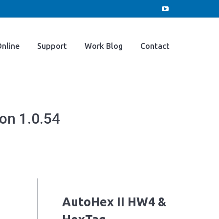
e
Buy Online
Support
Work Blog
YouTube
page
opens
Contact
nline
Support
Work Blog
Contact
in
new
window
on 1.0.54
AutoHex II HW4 &