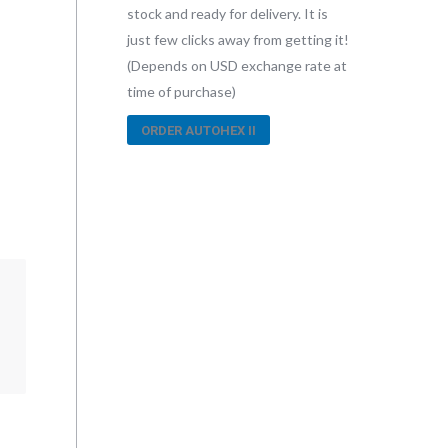
stock and ready for delivery. It is
just few clicks away from getting it!
(Depends on USD exchange rate at
time of purchase)
ORDER AUTOHEX II