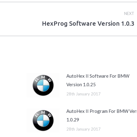
NEXT
HexProg Software Version 1.0.3
Next
post:
AutoHex II Software For BMW
Version 1.0.25
28th January 2017
AutoHex II Program For BMW Ver
1.0.29
28th January 2017