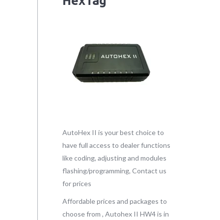
HexTag
AutoHex II is your best choice to
have full access to dealer functions
like coding, adjusting and modules
flashing/programming, Contact us
for prices
Affordable prices and packages to
choose from , Autohex II HW4 is in