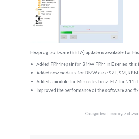
Hexprog software (BETA) update is available for He
Added FRM repair for BMW FRM in E series, this 
Added new modeuls for BMW cars: SZL, SM, KBM
Added a module for Mercedes benz: EIZ for 211 c
Improved the performance of the software and fi
Categories:
Hexprog
,
Softwar