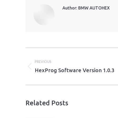
Author:
BMW AUTOHEX
Post
PREVIOUS
navigation
HexProg Software Version 1.0.3
Previous
post:
Related Posts