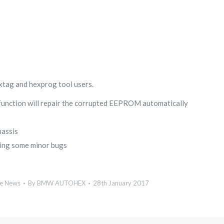
xtag and hexprog tool users.
function will repair the corrupted EEPROM automatically
hassis
xing some minor bugs
e News
By
BMW AUTOHEX
28th January 2017