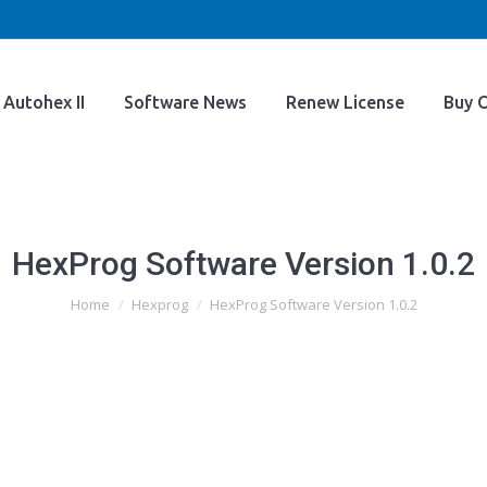
Home
Autohex II
Software News
Renew Licens
Autohex II
Software News
Renew License
Buy O
HexProg Software Version 1.0.2
You are here:
Home
Hexprog
HexProg Software Version 1.0.2