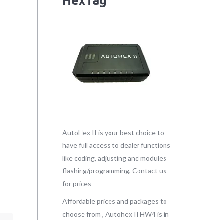
HexTag
AutoHex II is your best choice to
have full access to dealer functions
like coding, adjusting and modules
flashing/programming, Contact us
for prices
Affordable prices and packages to
choose from , Autohex II HW4 is in