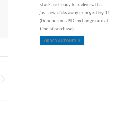
stock and ready for delivery. It is
just few clicks away from getting it!
(Depends on USD exchange rate at
time of purchase)
ORDER AUTOHEX II