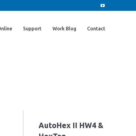
e
Buy Online
Support
Work Blog
YouTube
page
opens
Contact
nline
Support
Work Blog
Contact
in
new
window
AutoHex II HW4 &