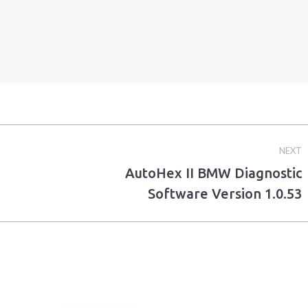
NEXT
AutoHex II BMW Diagnostic
Next
Software Version 1.0.53
post: