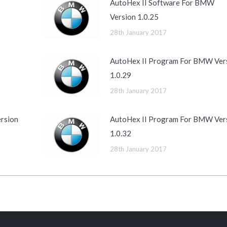
AutoHex II Software For BMW
Version 1.0.25
28th January 2017
AutoHex II Program For BMW Ver
1.0.29
28th January 2017
rsion
AutoHex II Program For BMW Ver
1.0.32
28th January 2017