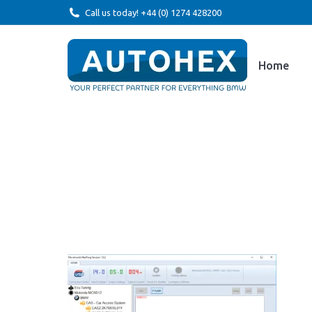
Call us today! +44 (0) 1274 428200
Home