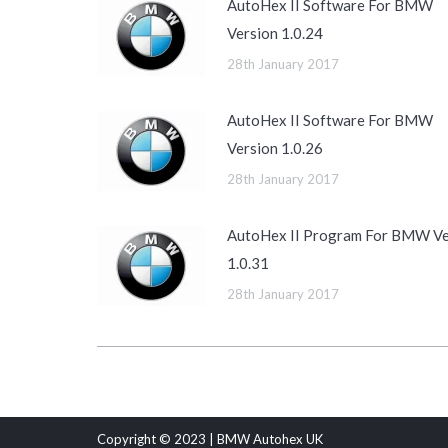
AutoHex II Software For BMW
Version 1.0.24
28th January 2017
AutoHex II Software For BMW
Version 1.0.26
28th January 2017
AutoHex II Program For BMW Ve
1.0.31
28th January 2017
Copyright © 2023 | BMW Autohex UK