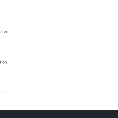
sion
sion