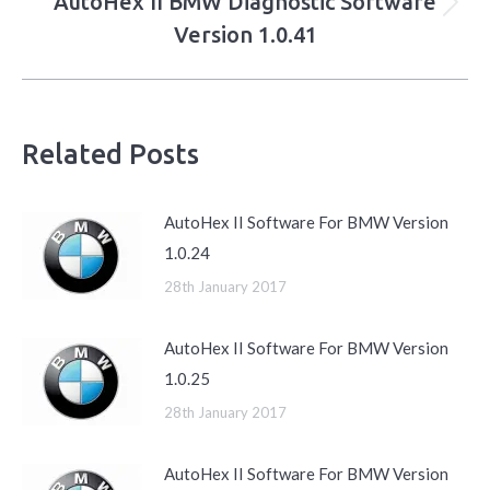
AutoHex II BMW Diagnostic Software
Next
Version 1.0.41
post:
Related Posts
AutoHex II Software For BMW Version
1.0.24
28th January 2017
AutoHex II Software For BMW Version
1.0.25
28th January 2017
AutoHex II Software For BMW Version