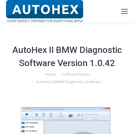
AutoHex II BMW Diagnostic
Software Version 1.0.42
You are here:
Home
Software News
AutoHex II BMW Diagnostic Software…