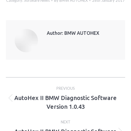
Category:
Software News
By
BMW AUTOHEX
28th January 2017
Author:
BMW AUTOHEX
Post
PREVIOUS
navigation
AutoHex II BMW Diagnostic Software
Previous
Version 1.0.43
post:
NEXT