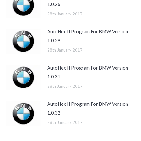
1.0.26
28th January 2017
AutoHex II Program For BMW Version
1.0.29
28th January 2017
AutoHex II Program For BMW Version
1.0.31
28th January 2017
AutoHex II Program For BMW Version
1.0.32
28th January 2017