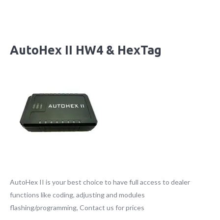
AutoHex II HW4 & HexTag
AutoHex II is your best choice to have full access to dealer
functions like coding, adjusting and modules
flashing/programming, Contact us for prices