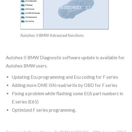
Autohex II BMW Advanced functions
Autohex II BMW Diagnostic software update is available for
Autohex BMW users.
Updating Ecu programming and Ecu coding for F series
Adding more DME ISN read/write by OBD for F series
Fixing a problem while flashing some EGS part numbers in
E series (E65)
Optimized F series programming.