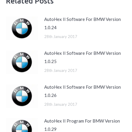
Related Posts
AutoHex II Software For BMW Version
1.0.24
28th January 2017
AutoHex II Software For BMW Version
1.0.25
28th January 2017
AutoHex II Software For BMW Version
1.0.26
28th January 2017
AutoHex II Program For BMW Version
1.0.29