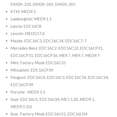
SIM2K-250, SIM2K-260, SIM2K-305
KTM: MED9.1
Lamborghini: MED9.1.1
Lancia: EDC16C8
Lincoln: MEDG17.0
Mazda: EDC16C3, EDC16C34, EDC16C7-7
Mercedes Benz: EDC16C2, EDC16C32, EDC16CP31,
EDC16CP31, EDC16CP36, ME9.7, ME9.7, MED9.7
Mini: Factory Mode EDC16C35
Mitsubishi: EDC16CP39
Peugeot: EDC16C0, EDC16C3, EDC16C34, EDC16C34,
EDC16CP39
Porsche : MED9.1.1
Seat: EDC16U1, EDC16U34, ME7.5.20, MED9.1,
MED9.5.10)
Sear: Factory Mode EDC16U31, EDC16U34