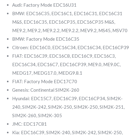
Audi: Factory Mode EDC16U31
BMW: EDC16C35, EDC16C1, EDC16C31, EDC16C31
M&S, EDC16C35, EDC16CP35, EDC16CP35 M&S,
ME9.2, ME9.2, ME9.2.2, ME9.2.2, MEV9.2, MS45, MSV70
BMW: Factory Mode EDC16C35
Citroen: EDC16C0, EDC16C34, EDC16C34, EDC16CP39
FIAT: EDC16C39, EDC16C8, EDC16C9, EDC16C3,
EDC16C34, EDC16C7, EDC16CP39, ME9.0, ME9.0C,
MEDG17, MEDG17.0, MEDG9.8.1
FIAT: Factory Mode EDC17C70
Genesis: Continental SIM2K-260
Hyundai: EDC15C7, EDC16C39, EDC16CP34, SIM2K-
240, SIM2K-242, SIM2K-250, SIM2K-250, SIM2K-251,
SIM2K-260, SIM2K-305
JMC: EDC17C81
Kia: EDC16C39, SIM2K-240, SIM2K-242, SIM2K-250,