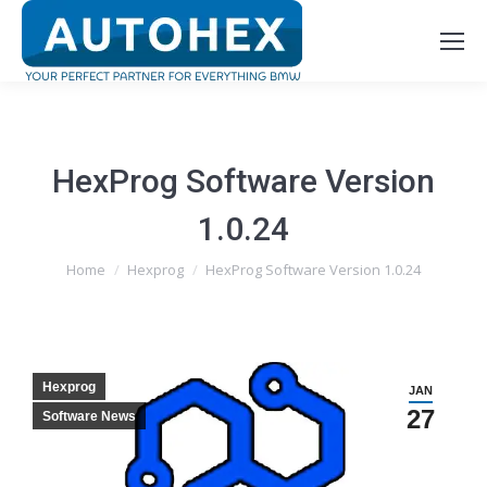
HexProg Software Version
1.0.24
You are here:
Home
Hexprog
HexProg Software Version 1.0.24
Hexprog
JAN
27
Software News