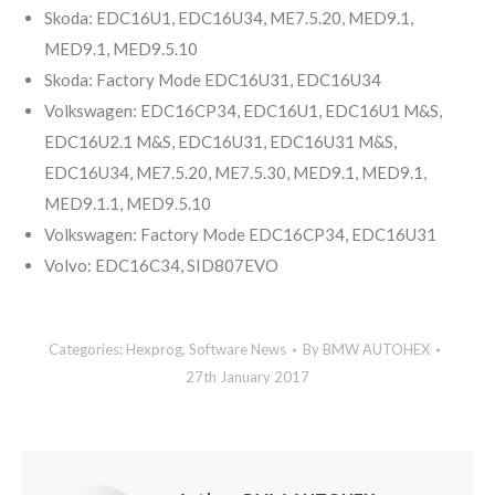
Skoda: EDC16U1, EDC16U34, ME7.5.20, MED9.1,
MED9.1, MED9.5.10
Skoda: Factory Mode EDC16U31, EDC16U34
Volkswagen: EDC16CP34, EDC16U1, EDC16U1 M&S,
EDC16U2.1 M&S, EDC16U31, EDC16U31 M&S,
EDC16U34, ME7.5.20, ME7.5.30, MED9.1, MED9.1,
MED9.1.1, MED9.5.10
Volkswagen: Factory Mode EDC16CP34, EDC16U31
Volvo: EDC16C34, SID807EVO
Categories:
Hexprog
,
Software News
By
BMW AUTOHEX
27th January 2017