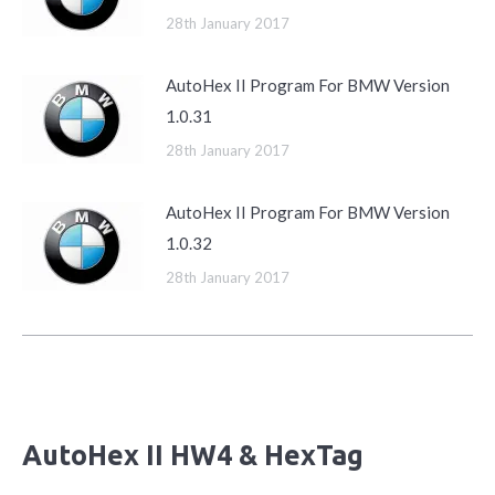
28th January 2017
AutoHex II Program For BMW Version
1.0.31
28th January 2017
AutoHex II Program For BMW Version
1.0.32
28th January 2017
AutoHex II HW4 & HexTag