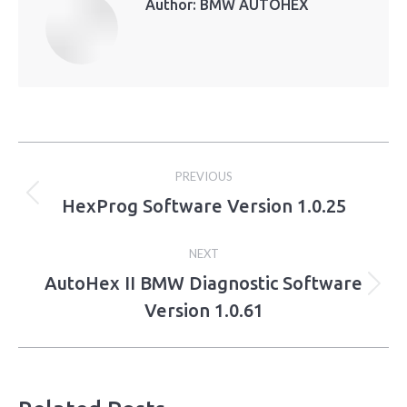
Author:
BMW AUTOHEX
Post
PREVIOUS
navigation
HexProg Software Version 1.0.25
Previous
post:
NEXT
AutoHex II BMW Diagnostic Software
Next
Version 1.0.61
post: