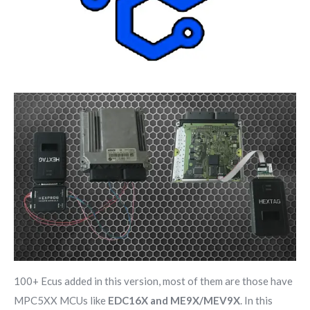
100+ Ecus added in this version, most of them are those have
MPC5XX MCUs like
EDC16X and ME9X/MEV9X
. In this