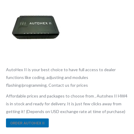
AutoHex II is your best choice to have full access to dealer
functions like coding, adjusting and modules
flashing/programming, Contact us for prices
Affordable prices and packages to choose from , Autohex II HW4
is in stock and ready for delivery. It is just few clicks away from
getting it! (Depends on USD exchange rate at time of purchase)
ORDER AUTOHEX II