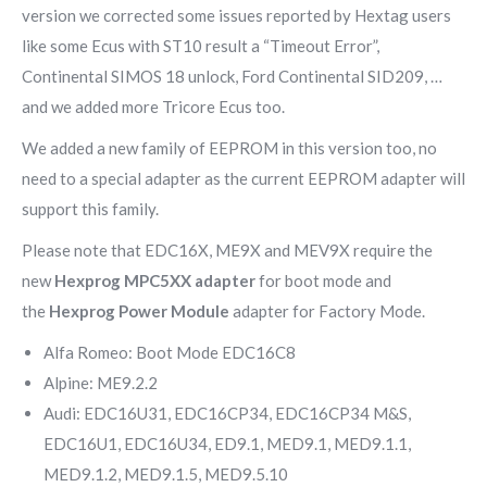
version we corrected some issues reported by Hextag users
like some Ecus with ST10 result a “Timeout Error”,
Continental SIMOS 18 unlock, Ford Continental SID209, …
and we added more Tricore Ecus too.
We added a new family of EEPROM in this version too, no
need to a special adapter as the current EEPROM adapter will
support this family.
Please note that EDC16X, ME9X and MEV9X require the
new
Hexprog MPC5XX adapter
for boot mode and
the
Hexprog Power Module
adapter for Factory Mode.
Alfa Romeo: Boot Mode EDC16C8
Alpine: ME9.2.2
Audi: EDC16U31, EDC16CP34, EDC16CP34 M&S,
EDC16U1, EDC16U34, ED9.1, MED9.1, MED9.1.1,
MED9.1.2, MED9.1.5, MED9.5.10